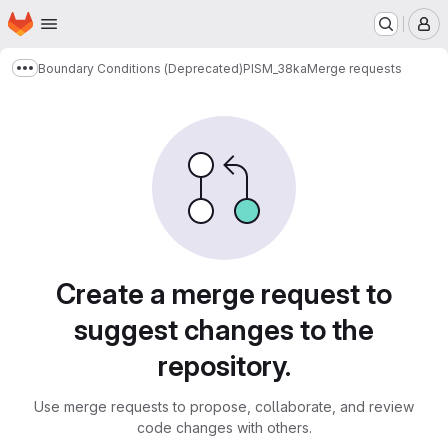
Homepage
Skip to main content
M
Boundary Conditions (Deprecated)
PISM_38ka
Merge requests
Show more breadcrumbs
Merge requests
Create a merge request to
suggest changes to the
repository.
Use merge requests to propose, collaborate, and review
code changes with others.