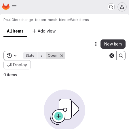
Homepage
Skip to main content
M
Paul Gierz
change-fesom-mesh-binder
Work items
All items
Add view
New item
Actions
Toggle search history
State
is
Open
Display
0 items