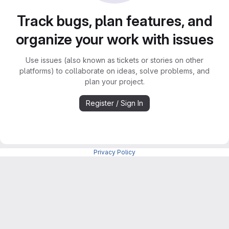
Track bugs, plan features, and
organize your work with issues
Use issues (also known as tickets or stories on other
platforms) to collaborate on ideas, solve problems, and
plan your project.
Register / Sign In
Privacy Policy