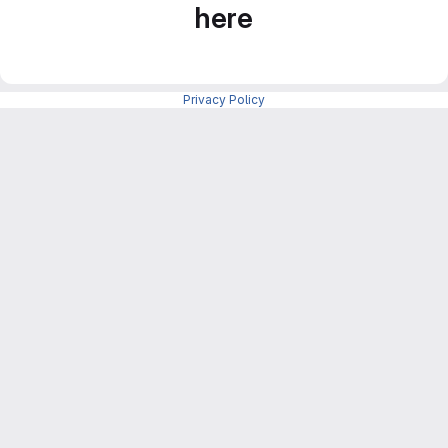
here
Privacy Policy