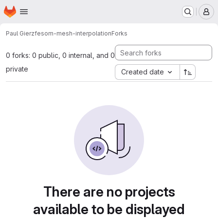
Homepage
Skip to main content
M
Paul Gierz
fesom-mesh-interpolation
Forks
0 forks: 0 public, 0 internal, and 0
private
Created date
There are no projects
available to be displayed