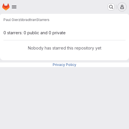
Homepage
Skip to main content
M
Paul Gierz
libradtran
Starrers
0 starrers: 0 public and 0 private
Nobody has starred this repository yet
Privacy Policy