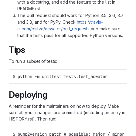
with a docstring, and add the feature to the list in
README.rst.
The pull request should work for Python 3.5, 3.6, 3.7
and 3.8, and for PyPy. Check
https://travis-
ci.com/bsilva/acwater/pull_requests
and make sure
that the tests pass for all supported Python versions.
Tips
To run a subset of tests:
$ python -m unittest tests.test_acwater
Deploying
A reminder for the maintainers on how to deploy. Make
sure all your changes are committed (including an entry in
HISTORY.rst). Then run:
$ bump2version patch # possible: major / minor / p