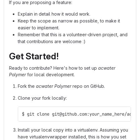
If you are proposing a feature:
Explain in detail how it would work.
Keep the scope as narrow as possible, to make it
easier to implement.
Remember that this is a volunteer-driven project, and
that contributions are welcome :)
Get Started!
Ready to contribute? Here's how to set up
acwater
Polymer
for local development.
Fork the
acwater Polymer
repo on GitHub.
Clone your fork locally:
$ git clone git@github.com:your_name_here/acwat
Install your local copy into a virtualenv. Assuming you
have virtualenvwrapper installed, this is how you set