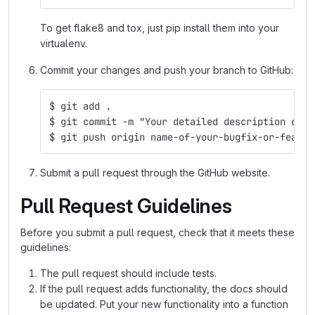
To get flake8 and tox, just pip install them into your
virtualenv.
Commit your changes and push your branch to GitHub:
$ git add .
$ git commit -m "Your detailed description of y
$ git push origin name-of-your-bugfix-or-featur
Submit a pull request through the GitHub website.
Pull Request Guidelines
Before you submit a pull request, check that it meets these
guidelines:
The pull request should include tests.
If the pull request adds functionality, the docs should
be updated. Put your new functionality into a function