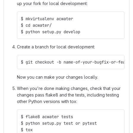
up your fork for local development:
$ mkvirtualenv acwater
$ cd acwater/
$ python setup.py develop
Create a branch for local development:
$ git checkout -b name-of-your-bugfix-or-featur
Now you can make your changes locally.
When you're done making changes, check that your
changes pass flake8 and the tests, including testing
other Python versions with tox:
$ flake8 acwater tests
$ python setup.py test or pytest
$ tox