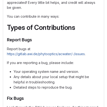
appreciated! Every little bit helps, and credit will always
be given.
You can contribute in many ways:
Types of Contributions
Report Bugs
Report bugs at
https://gitlab.awi.de/phytooptics/acwater/-/issues
.
If you are reporting a bug, please include:
Your operating system name and version.
Any details about your local setup that might be
helpful in troubleshooting.
Detailed steps to reproduce the bug.
Fix Bugs