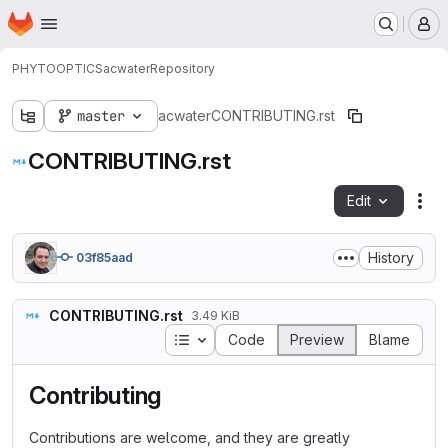
Homepage
Skip to main content
M
PHYTOOPTICS
acwater
Repository
master
acwater
CONTRIBUTING.rst
CONTRIBUTING.rst
Edit
Fil
History
03f85aad
CONTRIBUTING.rst
3.49 KiB
Table of contents
Code
Preview
Blame
Contributing
Contributions are welcome, and they are greatly