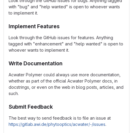
Look through the GitHub issues for bugs. Anything tagged
with "bug" and "help wanted" is open to whoever wants
to implement it.
Implement Features
Look through the GitHub issues for features. Anything
tagged with "enhancement" and "help wanted" is open to
whoever wants to implement it.
Write Documentation
Acwater Polymer could always use more documentation,
whether as part of the official Acwater Polymer docs, in
docstrings, or even on the web in blog posts, articles, and
such.
Submit Feedback
The best way to send feedback is to file an issue at
https://gitlab.awi.de/phytooptics/acwater/-/issues
.