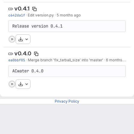
v0.4.1
c642da1f
·
Edit version.py
·
5 months ago
Release version 0.4.1
Download
v0.4.0
ea0bbf05
·
Merge branch 'fix_tarball_size' into 'master'
·
6 months ago
ACwater 0.4.0
Download
Privacy Policy