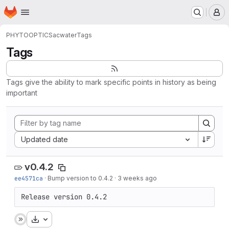
Homepage
Skip to main content
M
PHYTOOPTICS
acwater
Tags
Tags
Tags give the ability to mark specific points in history as being
important
Sort by:
Updated date
v0.4.2
ee4571ca
·
Bump version to 0.4.2
·
3 weeks ago
Release version 0.4.2
Download