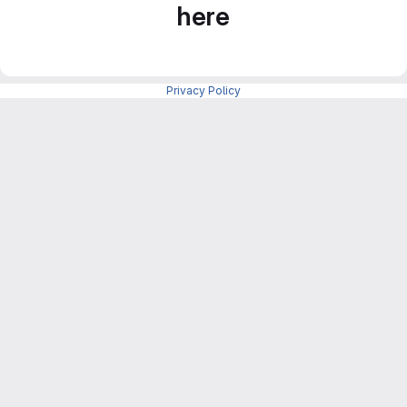
here
Privacy Policy