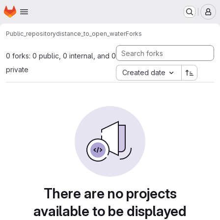
Homepage
Skip to main content
M
Public_repository
distance_to_open_water
Forks
0 forks: 0 public, 0 internal, and 0
private
Created date
There are no projects
available to be displayed