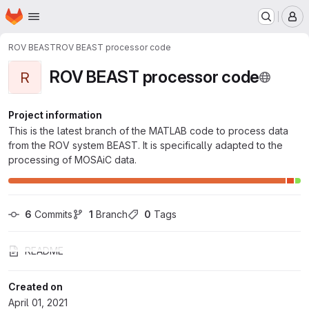
Homepage
Skip to main content
M
ROV BEAST
ROV BEAST processor code
ROV BEAST processor code
R
Project information
This is the latest branch of the MATLAB code to process data
from the ROV system BEAST. It is specifically adapted to the
processing of MOSAiC data.
6
 Commits
1
 Branch
0
 Tags
README
Created on
April 01, 2021