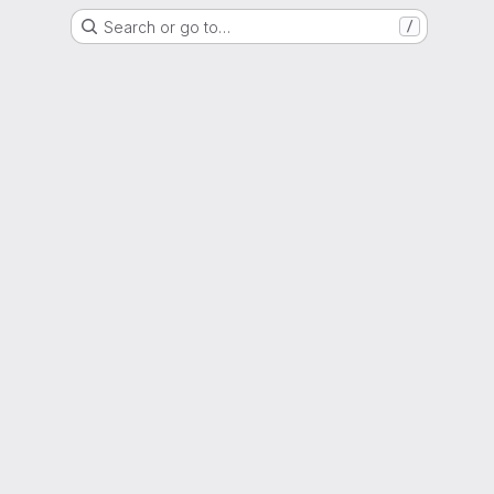
Search or go to…
/