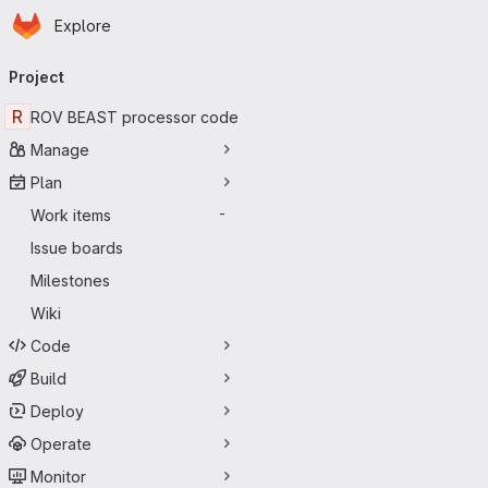
Homepage
Skip to main content
Explore
Primary navigation
Project
R
ROV BEAST processor code
Manage
Plan
Work items
-
Issue boards
Milestones
Wiki
Code
Build
Deploy
Operate
Monitor