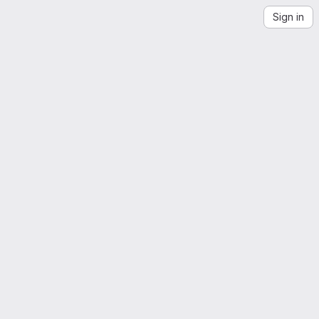
Sign in