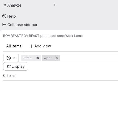
Analyze
Help
Collapse sidebar
ROV BEAST
ROV BEAST processor code
Work items
All items
Add view
Toggle search history
State
is
Open
Display
0 items