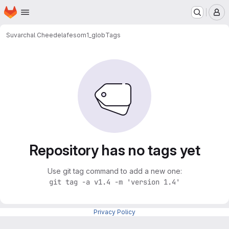
Homepage
Skip to main content
M
Suvarchal Cheedela
fesom1_glob
Tags
Repository has no tags yet
Use git tag command to add a new one:
git tag -a v1.4 -m 'version 1.4'
Privacy Policy