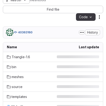
master
meshtools
Find file
Code
Act
History
40363160
Name
Last update
Triangle-1.6
bin
meshes
source
templates