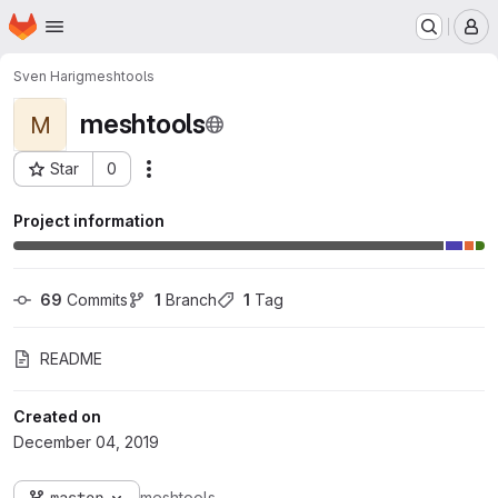
Homepage
Skip to main content
M
Sven Harig
meshtools
meshtools
M
Star
0
Actions
Project ID: 530
Project information
69
 Commits
1
 Branch
1
 Tag
README
Created on
December 04, 2019