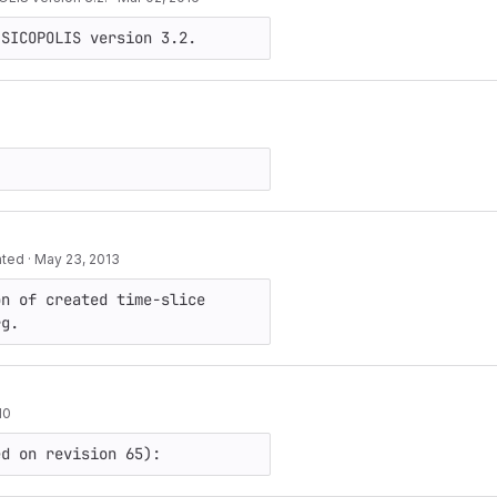
 SICOPOLIS version 3.2.
ated
·
May 23, 2013
n of created time-slice 
rg.
10
ed on revision 65):