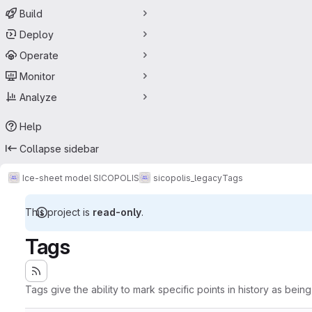
Build
Deploy
Operate
Monitor
Analyze
Help
Collapse sidebar
Ice-sheet model SICOPOLIS
sicopolis_legacy
Tags
This project is
read-only
.
Tags
Tags give the ability to mark specific points in history as bein