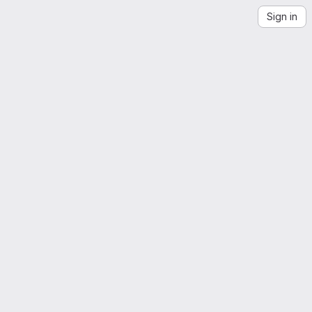
Sign in