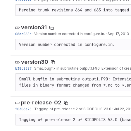
Merging trunk revisions 664 and 665 into tagged
version31
08ac068d
·
Version number corrected in configure.in.
·
Sep 17, 2013
Version number corrected in configure.in.
version30
b38c2527
·
Small bugfix in subroutine output1.F90: Extension of cre
Small bugfix in subroutine output1.F90: Extensio
files in binary format changed from *.nc to *.e
pre-release-02
20306e25
·
Tagging of pre-release 2 of SICOPOLIS V3.0
·
Jul 22, 20
Tagging of pre-release 2 of SICOPOLIS V3.0 (bas