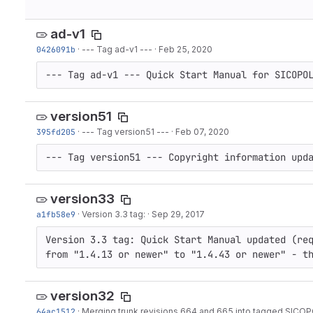
ad-v1
0426091b
·
--- Tag ad-v1 ---
·
Feb 25, 2020
--- Tag ad-v1 --- Quick Start Manual for SICOPO
version51
395fd205
·
--- Tag version51 ---
·
Feb 07, 2020
--- Tag version51 --- Copyright information upd
version33
a1fb58e9
·
Version 3.3 tag:
·
Sep 29, 2017
Version 3.3 tag: Quick Start Manual updated (req
from "1.4.13 or newer" to "1.4.43 or newer" - t
version32
64ac1512
·
Merging trunk revisions 664 and 665 into tagged SICOPO