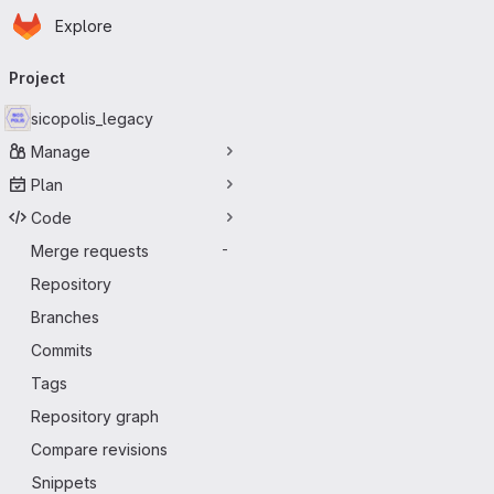
Homepage
Skip to main content
Explore
Primary navigation
Project
sicopolis_legacy
Manage
Plan
Code
Merge requests
-
Repository
Branches
Commits
Tags
Repository graph
Compare revisions
Snippets