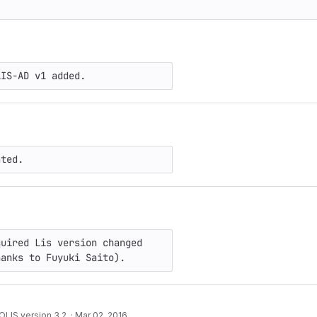
LIS-AD v1 added.
ated.
uired Lis version changed 
hanks to Fuyuki Saito).
LIS version 3.2.
·
Mar 02, 2016