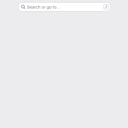
Search or go to…
/