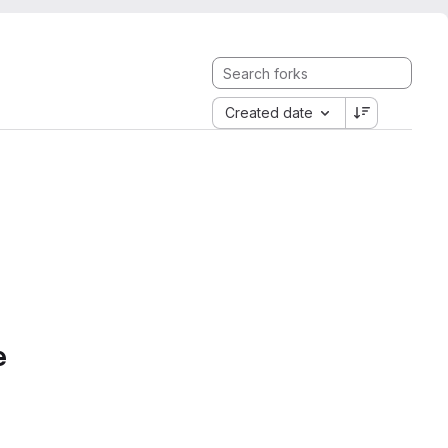
Created date
e