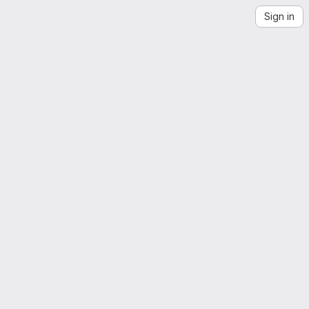
Sign in