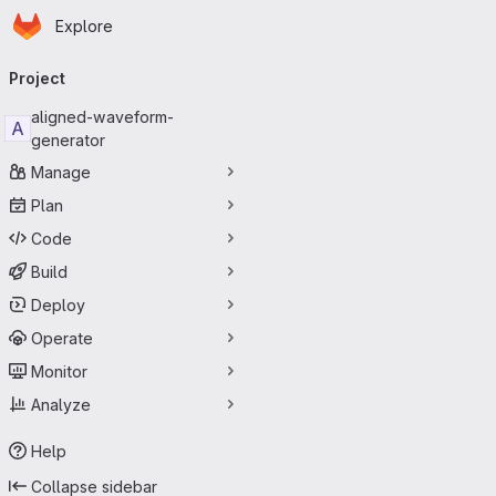
Homepage
Skip to main content
Explore
Primary navigation
Project
aligned-waveform-
A
generator
Manage
Plan
Code
Build
Deploy
Operate
Monitor
Analyze
Help
Collapse sidebar