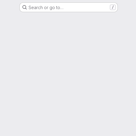
Search or go to…
/