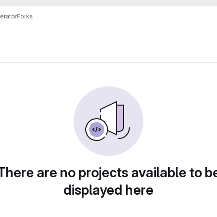
erator
Forks
There are no projects available to b
displayed here