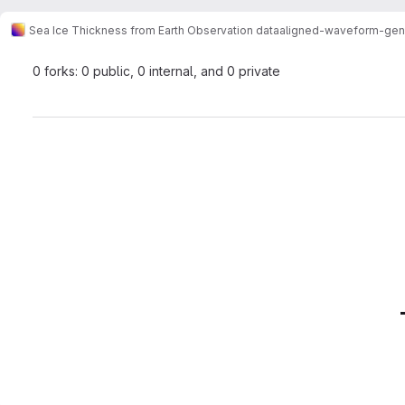
Sea Ice Thickness from Earth Observation data
aligned-waveform-gen
0 forks: 0 public, 0 internal, and 0 private