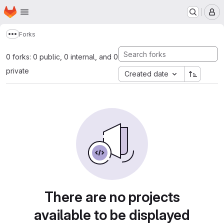
Homepage
Skip to main content
M
Forks
Show more breadcrumbs
0 forks: 0 public, 0 internal, and 0
private
Created date
There are no projects
available to be displayed