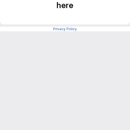
here
Privacy Policy