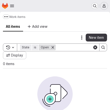
Homepage
Skip to main content
M
Work items
Show more breadcrumbs
All items
Add view
New item
Actions
Toggle search history
State
is
Open
Display
0 items