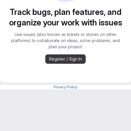
Track bugs, plan features, and
organize your work with issues
Use issues (also known as tickets or stories on other
platforms) to collaborate on ideas, solve problems, and
plan your project.
Register / Sign In
Privacy Policy