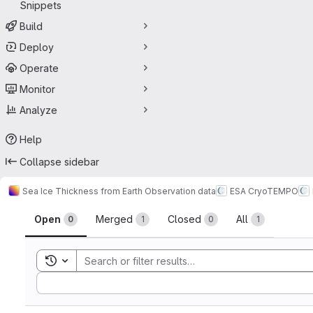
Snippets
Build
Deploy
Operate
Monitor
Analyze
Help
Collapse sidebar
Sea Ice Thickness from Earth Observation data
ESA CryoTEMPO
Merge requests
Open
Merged
Closed
All
0
1
0
1
Toggle search history
Sort by: