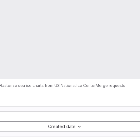
Rasterize sea ice charts from US National Ice Center
Merge requests
Created date