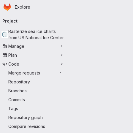
Homepage
Skip to main content
Explore
Primary navigation
Project
Rasterize sea ice charts
from US National Ice Center
Manage
Plan
Code
Merge requests
-
Repository
Branches
Commits
Tags
Repository graph
Compare revisions