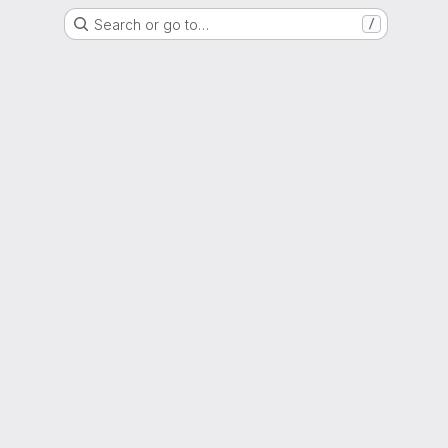
Search or go to…
/