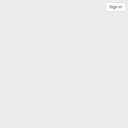
Sign in