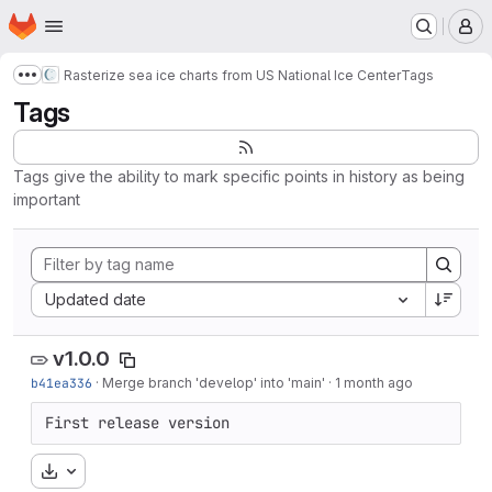
Homepage
Skip to main content
M
Rasterize sea ice charts from US National Ice Center
Tags
Show more breadcrumbs
Tags
Tags give the ability to mark specific points in history as being
important
Sort by:
Updated date
v1.0.0
b41ea336
·
Merge branch 'develop' into 'main'
·
1 month ago
First release version
Download