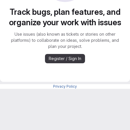
Track bugs, plan features, and
organize your work with issues
Use issues (also known as tickets or stories on other
platforms) to collaborate on ideas, solve problems, and
plan your project.
Register / Sign In
Privacy Policy