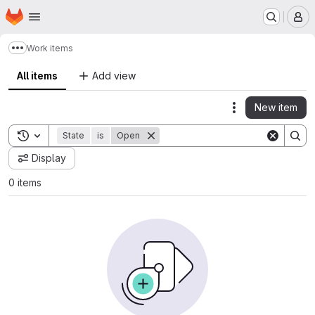
Homepage
Skip to main content
M
Work items
Show more breadcrumbs
All items
Add view
New item
Actions
Toggle search history
State
is
Open
Display
0 items