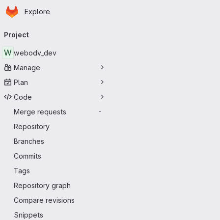
Homepage
Skip to main content
Explore
Primary navigation
Project
W
webodv_dev
Manage
Plan
Code
Merge requests
-
Repository
Branches
Commits
Tags
Repository graph
Compare revisions
Snippets