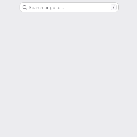
Search or go to…
/