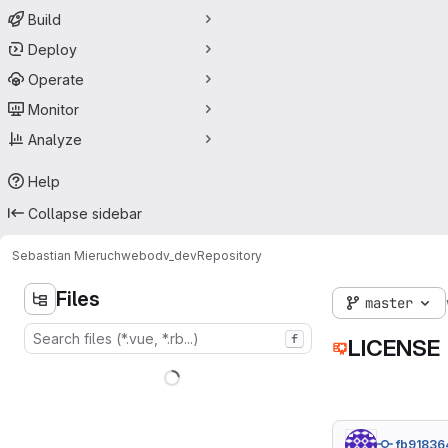
Build
Deploy
Operate
Monitor
Analyze
Help
Collapse sidebar
Sebastian Mieruch
webodv_dev
Repository
Files
master
f
LICENSE
fb91836