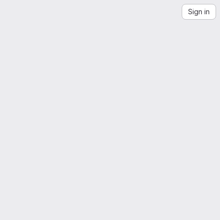
Sign in