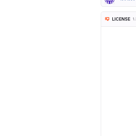
LICENSE
1