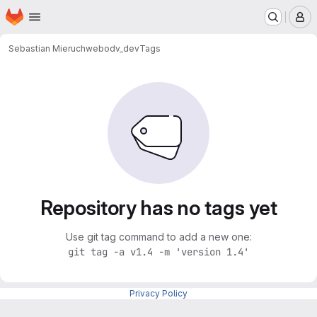
Homepage
Skip to main content
M
Sebastian Mieruch
webodv_dev
Tags
Repository has no tags yet
Use git tag command to add a new one:
git tag -a v1.4 -m 'version 1.4'
Privacy Policy