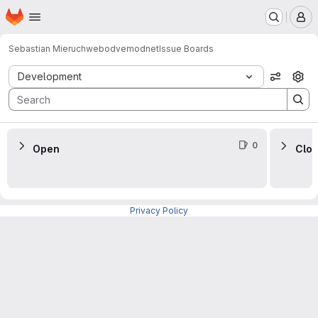
Homepage
Skip to main content
M
Sebastian Mieruch
webodvemodnet
Issue Boards
Issue Boards
Development
View op
0
Open
Clo
Privacy Policy