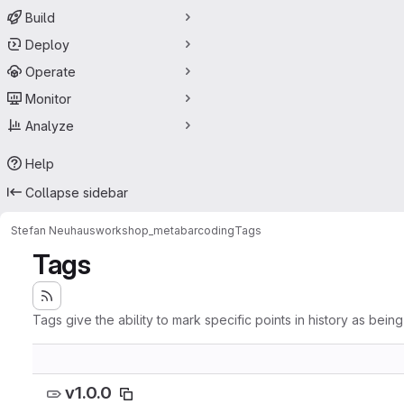
Build
Deploy
Operate
Monitor
Analyze
Help
Collapse sidebar
Stefan Neuhaus
workshop_metabarcoding
Tags
Tags
Tags give the ability to mark specific points in history as bein
v1.0.0