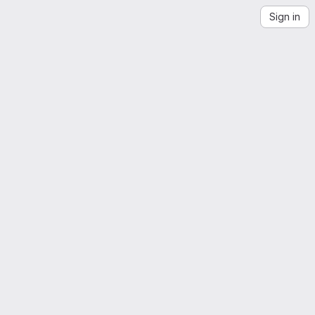
Sign in