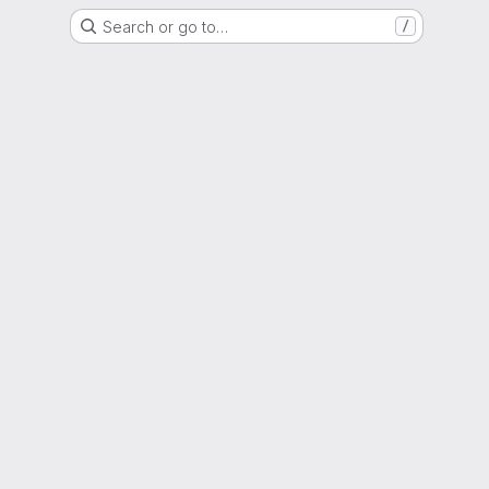
Search or go to…
/