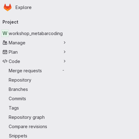
Homepage
Skip to main content
Explore
Primary navigation
Project
W
workshop_metabarcoding
Manage
Plan
Code
Merge requests
-
Repository
Branches
Commits
Tags
Repository graph
Compare revisions
Snippets