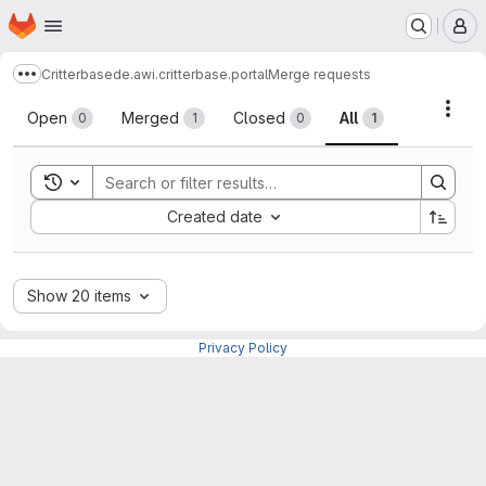
Homepage
Skip to main content
M
Critterbase
de.awi.critterbase.portal
Merge requests
Show more breadcrumbs
Merge requests
Acti
Open
Merged
Closed
All
0
1
0
1
Toggle search history
Sort by:
Created date
Show 20 items
Privacy Policy