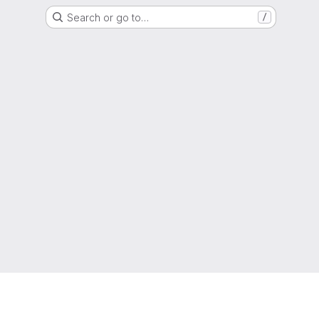
Search or go to…
/