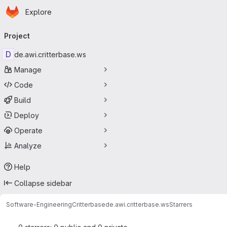
Homepage
Skip to main content
Explore
Primary navigation
Project
D
de.awi.critterbase.ws
Manage
Code
Build
Deploy
Operate
Analyze
Help
Collapse sidebar
Software-Engineering
Critterbase
de.awi.critterbase.ws
Starrers