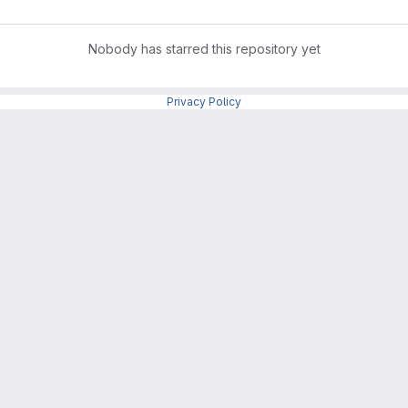
Nobody has starred this repository yet
Privacy Policy