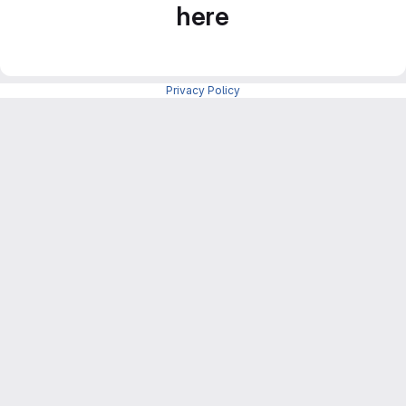
here
Privacy Policy