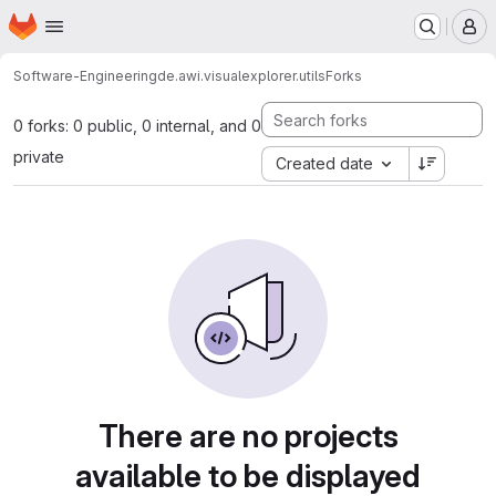
Homepage
Skip to main content
M
Software-Engineering
de.awi.visualexplorer.utils
Forks
0 forks: 0 public, 0 internal, and 0
private
Created date
There are no projects
available to be displayed