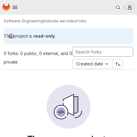
Homepage
Skip to main content
M
Software-Engineering
Index
de.awi.index
Forks
This project is
read-only
.
0 forks: 0 public, 0 internal, and 0
private
Created date