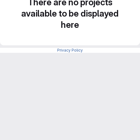
There are no projects
available to be displayed
here
Privacy Policy