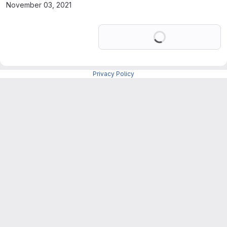
November 03, 2021
Loading
Privacy Policy