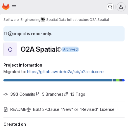
Homepage
Skip to main content
M
Software-Engineering
Spatial Data Infrastructure
O2A Spatial
This project is
read-only
.
O2A Spatial
O
Archived
Project information
Migrated to:
https://gitlab.awi.de/o2a/sdi/o2a.sdi.core
393
 Commits
5
 Branches
13
 Tags
README
BSD 3-Clause "New" or "Revised" License
Created on