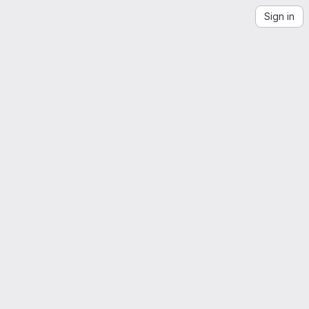
Sign in