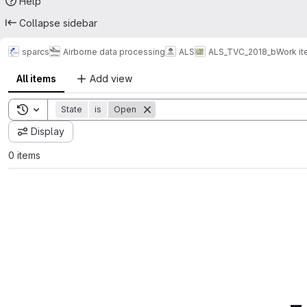
Help
Collapse sidebar
sparcs
Airborne data processing
ALS
ALS_TVC_2018_b
Work i
All items
Add view
Toggle search history
State
is
Open
Display
0 items