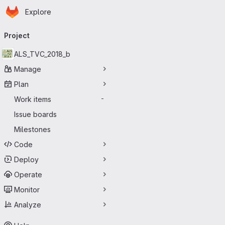
Homepage
Skip to main content
Explore
Primary navigation
Project
ALS_TVC_2018_b
Manage
Plan
Work items
-
Issue boards
Milestones
Code
Deploy
Operate
Monitor
Analyze