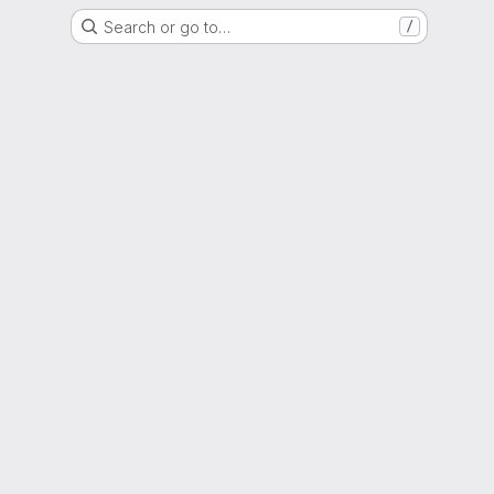
Search or go to…
/