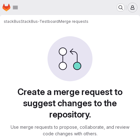
Homepage
Skip to main content
M
stackBus
StackBus-Testboard
Merge requests
Merge requests
Create a merge request to
suggest changes to the
repository.
Use merge requests to propose, collaborate, and review
code changes with others.