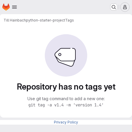
Homepage
Skip to main content
M
Till Hainbach
python-starter-project
Tags
Repository has no tags yet
Use git tag command to add a new one:
git tag -a v1.4 -m 'version 1.4'
Privacy Policy