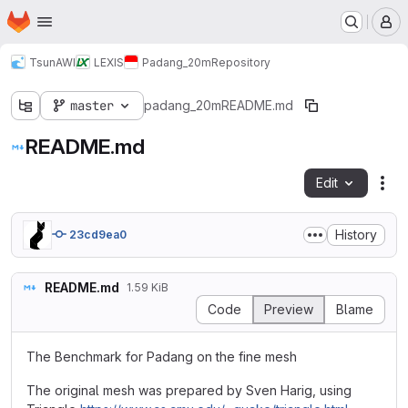
Homepage
Skip to main content
M
TsunAWI
LEXIS
Padang_20m
Repository
master
padang_20m
README.md
README.md
Edit
Fil
History
23cd9ea0
README.md
1.59 KiB
Code
Preview
Blame
The Benchmark for Padang on the fine mesh
The original mesh was prepared by Sven Harig, using