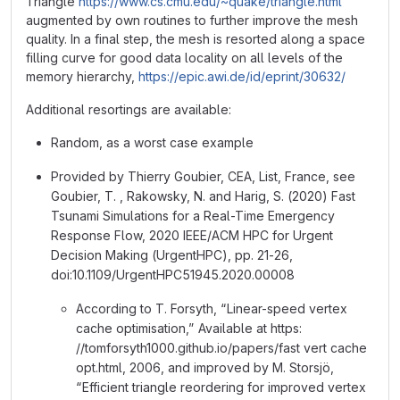
Triangle
https://www.cs.cmu.edu/~quake/triangle.html
augmented by own routines to further improve the mesh
quality. In a final step, the mesh is resorted along a space
filling curve for good data locality on all levels of the
memory hierarchy,
https://epic.awi.de/id/eprint/30632/
Additional resortings are available:
Random, as a worst case example
Provided by Thierry Goubier, CEA, List, France, see
Goubier, T. , Rakowsky, N. and Harig, S. (2020) Fast
Tsunami Simulations for a Real-Time Emergency
Response Flow, 2020 IEEE/ACM HPC for Urgent
Decision Making (UrgentHPC), pp. 21-26,
doi:10.1109/UrgentHPC51945.2020.00008
According to T. Forsyth, “Linear-speed vertex
cache optimisation,” Available at https:
//tomforsyth1000.github.io/papers/fast vert cache
opt.html, 2006, and improved by M. Storsjö,
“Efficient triangle reordering for improved vertex