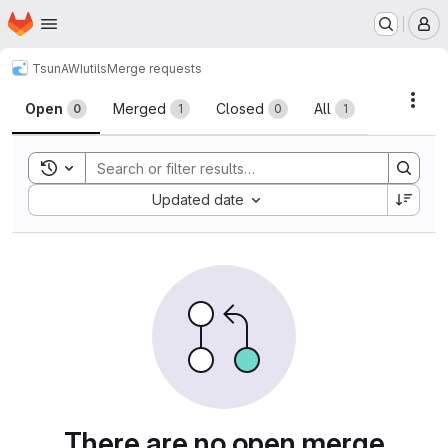
Homepage
Skip to main content
M
TsunAWI
utils
Merge requests
Merge requests
Acti
Open
Merged
Closed
All
0
1
0
1
Toggle search history
Sort by:
Updated date
There are no open merge