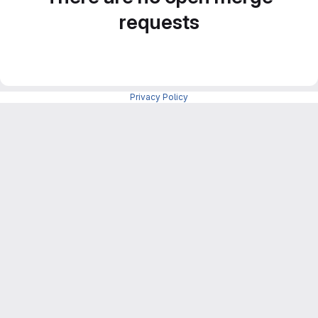
requests
Privacy Policy