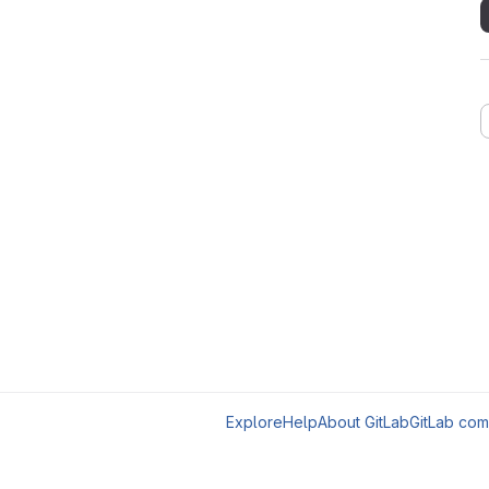
Explore
Help
About GitLab
GitLab com