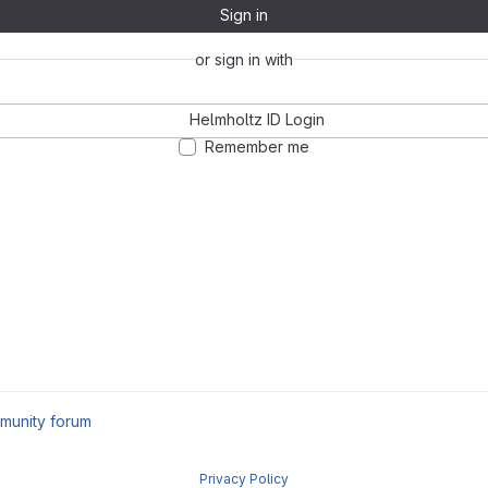
Sign in
or sign in with
Helmholtz ID Login
Remember me
munity forum
Privacy Policy