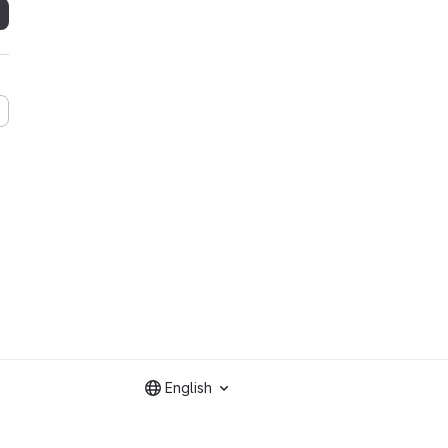
English