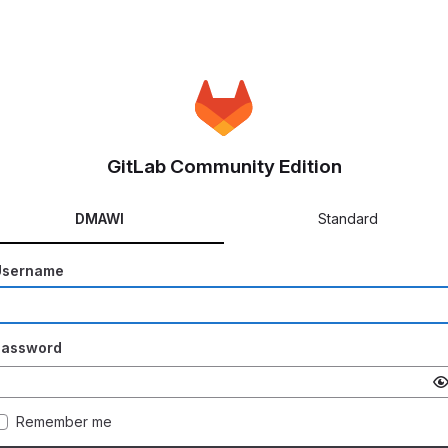
GitLab Community Edition
DMAWI
Standard
Username
Password
Remember me