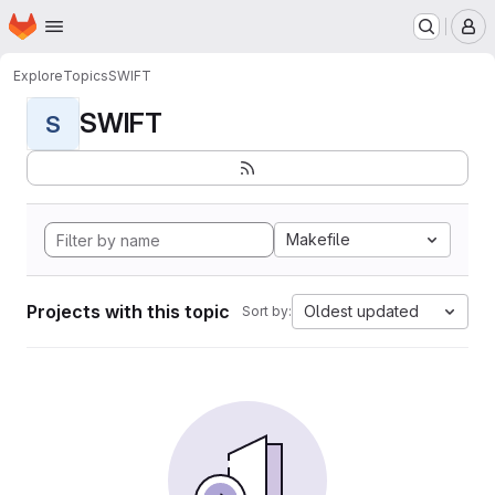
Homepage
Skip to main content
M
Explore
Topics
SWIFT
SWIFT
S
Makefile
Projects with this topic
Oldest updated
Sort by: