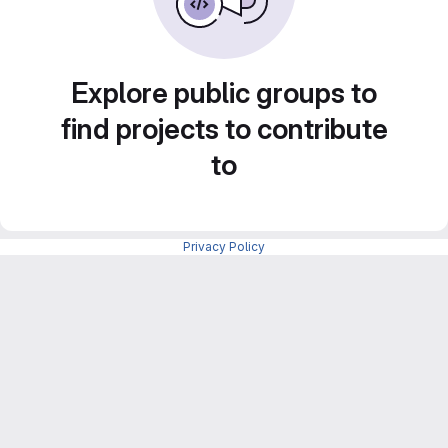
Explore public groups to
find projects to contribute
to
Privacy Policy