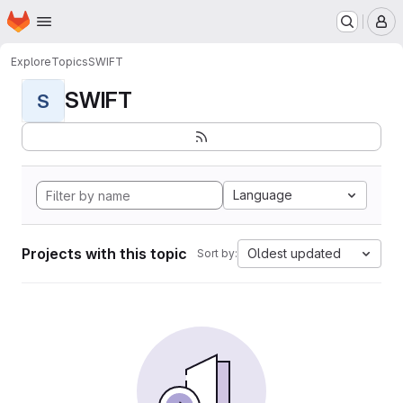
Homepage
Skip to main content
M
Explore
Topics
SWIFT
SWIFT
S
Language
Projects with this topic
Oldest updated
Sort by: