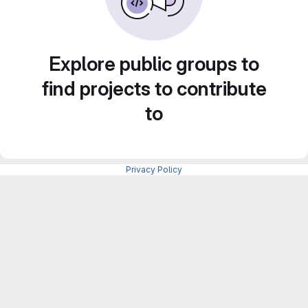
Explore public groups to
find projects to contribute
to
Privacy Policy