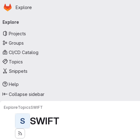
Homepage
Skip to main content
Explore
Primary navigation
Explore
Projects
Groups
CI/CD Catalog
Topics
Snippets
Help
Collapse sidebar
Explore
Topics
SWIFT
SWIFT
S