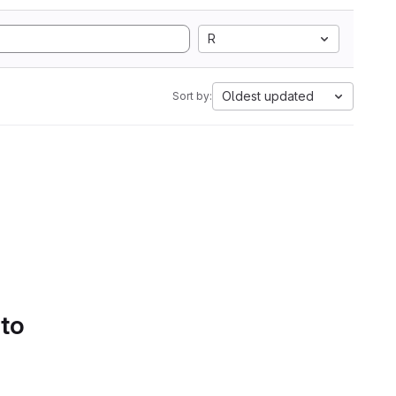
R
Oldest updated
Sort by:
 to