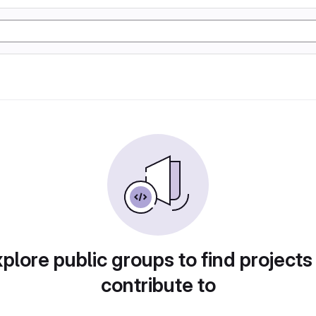
plore public groups to find projects
contribute to