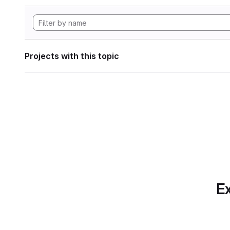
Projects with this topic
Ex