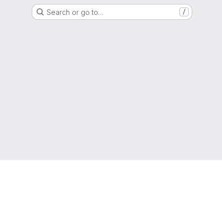
Search or go to…
/