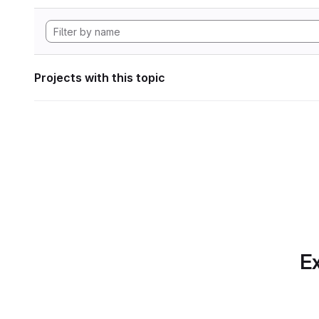
Projects with this topic
Ex