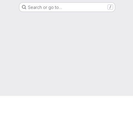
Search or go to…
/