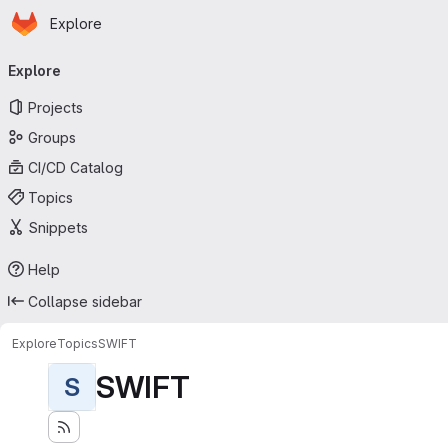
Homepage
Skip to main content
Explore
Primary navigation
Explore
Projects
Groups
CI/CD Catalog
Topics
Snippets
Help
Collapse sidebar
Explore
Topics
SWIFT
SWIFT
S