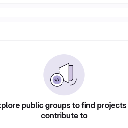
plore public groups to find projects
contribute to