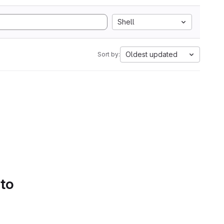
Shell
Oldest updated
Sort by:
 to