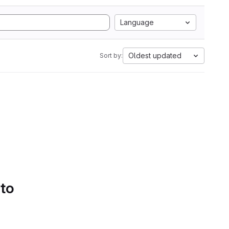
Language
Oldest updated
Sort by:
 to