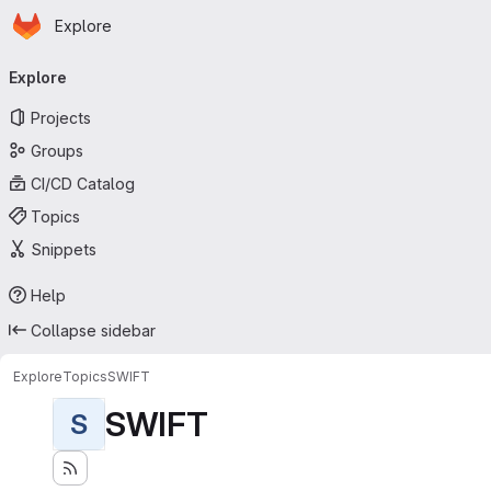
Homepage
Skip to main content
Explore
Primary navigation
Explore
Projects
Groups
CI/CD Catalog
Topics
Snippets
Help
Collapse sidebar
Explore
Topics
SWIFT
SWIFT
S