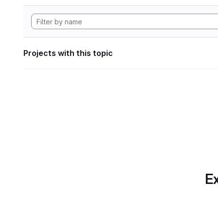
Projects with this topic
Ex