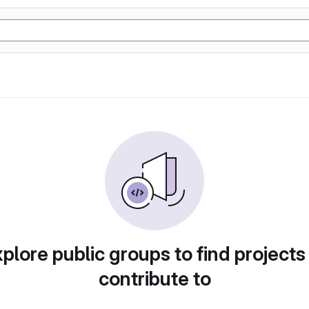
plore public groups to find projects
contribute to