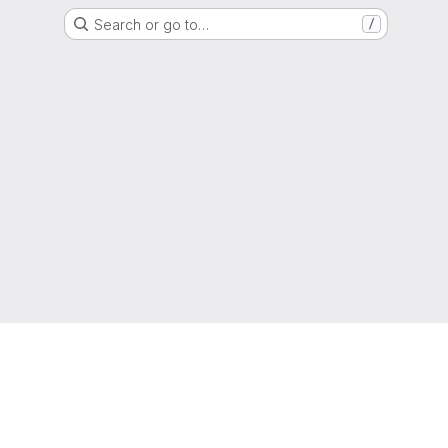
Search or go to…
/