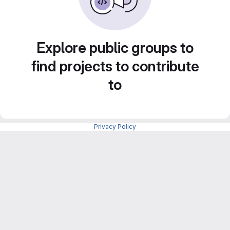
Explore public groups to
find projects to contribute
to
Privacy Policy