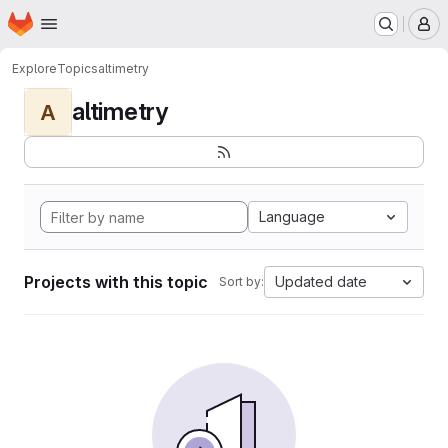
Homepage
Skip to main content
M
Explore
Topics
altimetry
altimetry
A
Language
Projects with this topic
Updated date
Sort by: