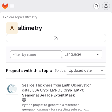
Homepage
Skip to main content
M
Explore
Topics
altimetry
altimetry
A
Language
Projects with this topic
Updated date
Sort by:
View CryoTEMPO Seasonal Sea Ice Extent Mask project
Sea Ice Thickness from Earth Observation
data / ESA CryoTEMPO /
CryoTEMPO
Seasonal Sea Ice Extent Mask
Python project to generate a reference
geographical mask for selecting subsetting