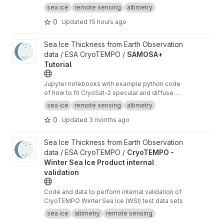
radar altimeter orbit data for sea ice freeboard
sea ice
remote sensing
altimetry
and thickness retrieval.
0
Updated
15 hours ago
View SAMOSA+ Tutorial project
Sea Ice Thickness from Earth Observation
data / ESA CryoTEMPO /
SAMOSA+
Tutorial
Jupyter notebooks with example python code
of how to fit CryoSat-2 specular and diffuse
waveforms consistent with the Cryo-TEMPO
sea ice
remote sensing
altimetry
winter sea ice thematic product (baseline-E)
0
Updated
3 months ago
View CryoTEMPO - Winter Sea Ice Product internal validation pr
Sea Ice Thickness from Earth Observation
data / ESA CryoTEMPO /
CryoTEMPO -
Winter Sea Ice Product internal
validation
Code and data to perform internal validation of
CryoTEMPO Winter Sea Ice (WSI) test data sets
sea ice
altimetry
remote sensing