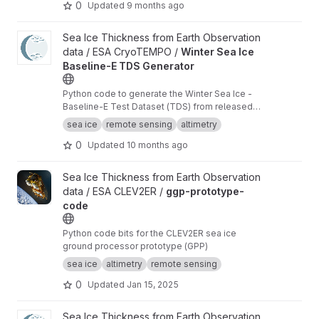
0
Updated
9 months ago
View Winter Sea Ice Baseline-E TDS Generator project
Sea Ice Thickness from Earth Observation
data / ESA CryoTEMPO /
Winter Sea Ice
Baseline-E TDS Generator
Python code to generate the Winter Sea Ice -
Baseline-E Test Dataset (TDS) from released
Baseline-D data
sea ice
remote sensing
altimetry
0
Updated
10 months ago
View ggp-prototype-code project
Sea Ice Thickness from Earth Observation
data / ESA CLEV2ER /
ggp-prototype-
code
Python code bits for the CLEV2ER sea ice
ground processor prototype (GPP)
sea ice
altimetry
remote sensing
0
Updated
Jan 15, 2025
View Waveform zero-padding interpolation project
Sea Ice Thickness from Earth Observation