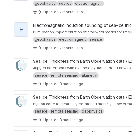
geophysics
sea ice
electromagne...
0
Updated
2 months ago
View em1dforw-python project
Electromagnetic induction sounding of sea-ice thi
E
Pure python implementation of a forward model for frequ
geophysics
electromagne...
sea ice
0
Updated
2 months ago
View SAMOSA+ Tutorial project
Sea Ice Thickness from Earth Observation data /
Jupyter notebooks with example python code of how to f
sea ice
remote sensing
altimetry
0
Updated
3 months ago
View CryoTEMPO - W99 and SnowModel-LG Arctic Snow Cli
Sea Ice Thickness from Earth Observation data /
Python code to create a year-around monthly snow cli
sea ice
remote sensing
geophysics
0
Updated
8 months ago