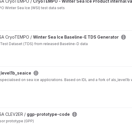
n project
 ESA CryoTEMPO /
CryoTEMPO - Winter Sea Ice Product internal va
O Winter Sea Ice (WSI) test data sets
 ESA CryoTEMPO /
Winter Sea Ice Baseline-E TDS Generator
 Test Dataset (TDS) from released Baseline-D data
_level1b_seaice
specialised on sea ice applicrations. Based on IDL and a fork of als_level1b 
ESA CLEV2ER /
ggp-prototype-code
sor prototype (GPP)