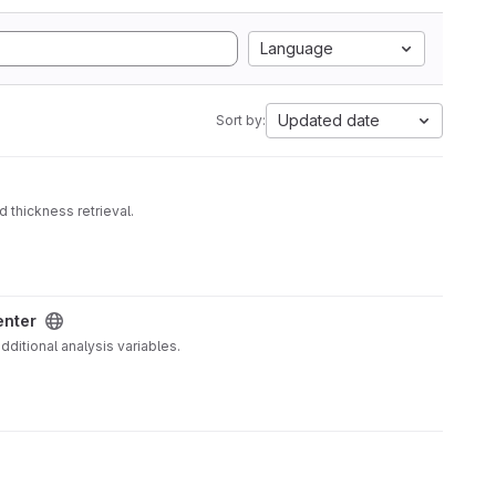
Language
Updated date
Sort by:
 thickness retrieval.
enter
ditional analysis variables.