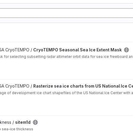
 ESA CryoTEMPO /
CryoTEMPO Seasonal Sea Ice Extent Mask
for selecting subsetting radar altimeter orbit data for sea ice freeboard and
oject
 ESA CryoTEMPO /
Rasterize sea ice charts from US National Ice C
ge of development ice chart shapefiles of the US National Ice Center with ad
ckness /
sitem1d
o sea-ice thickness