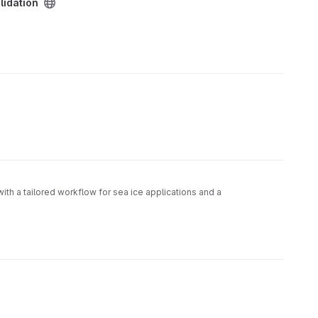
lidation
with a tailored workflow for sea ice applications and a