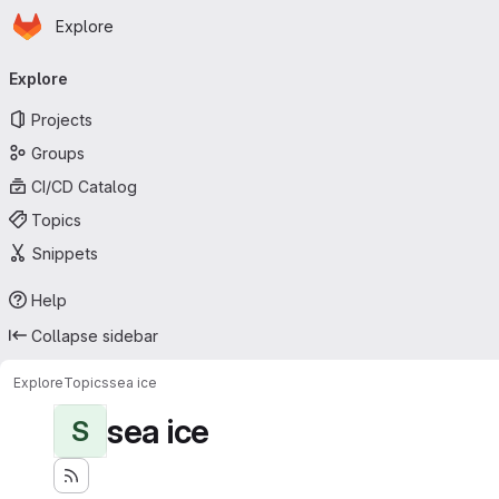
Homepage
Skip to main content
Explore
Primary navigation
Explore
Projects
Groups
CI/CD Catalog
Topics
Snippets
Help
Collapse sidebar
Explore
Topics
sea ice
sea ice
S