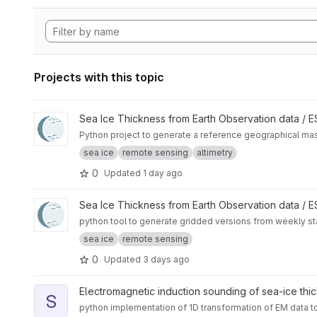
Projects with this topic
View CryoTEMPO Seasonal Sea Ice Extent Mask project
Sea Ice Thickness from Earth Observation data /
Python project to generate a reference geographical mask 
sea ice
remote sensing
altimetry
0
Updated
1 day ago
View Rasterize sea ice charts from US National Ice Center pr
Sea Ice Thickness from Earth Observation data /
python tool to generate gridded versions from weekly sta
sea ice
remote sensing
0
Updated
3 days ago
View sitem1d project
Electromagnetic induction sounding of sea-ice thi
S
python implementation of 1D transformation of EM data t