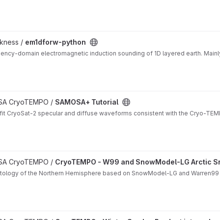
ckness /
em1dforw-python
ency-domain electromagnetic induction sounding of 1D layered earth. Mainl
 ESA CryoTEMPO /
SAMOSA+ Tutorial
it CryoSat-2 specular and diffuse waveforms consistent with the Cryo-TEMP
matology project
 ESA CryoTEMPO /
CryoTEMPO - W99 and SnowModel-LG Arctic S
matology of the Northern Hemisphere based on SnowModel-LG and Warren99