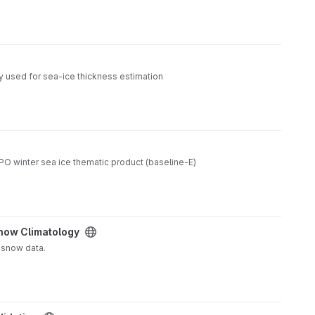
y used for sea-ice thickness estimation
O winter sea ice thematic product (baseline-E)
now Climatology
 snow data.