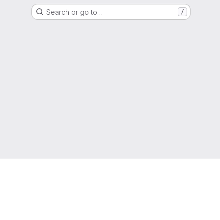
Search or go to…
/