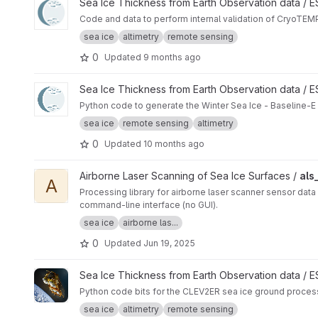
View CryoTEMPO - Winter Sea Ice Product internal validatio
Sea Ice Thickness from Earth Observation data /
Code and data to perform internal validation of CryoTEMP
sea ice
altimetry
remote sensing
0
Updated
9 months ago
View Winter Sea Ice Baseline-E TDS Generator project
Sea Ice Thickness from Earth Observation data /
Python code to generate the Winter Sea Ice - Baseline-E
sea ice
remote sensing
altimetry
0
Updated
10 months ago
View als_level1b_seaice project
Airborne Laser Scanning of Sea Ice Surfaces /
als
A
Processing library for airborne laser scanner sensor data 
command-line interface (no GUI).
sea ice
airborne las...
0
Updated
Jun 19, 2025
View ggp-prototype-code project
Sea Ice Thickness from Earth Observation data / 
Python code bits for the CLEV2ER sea ice ground proces
sea ice
altimetry
remote sensing