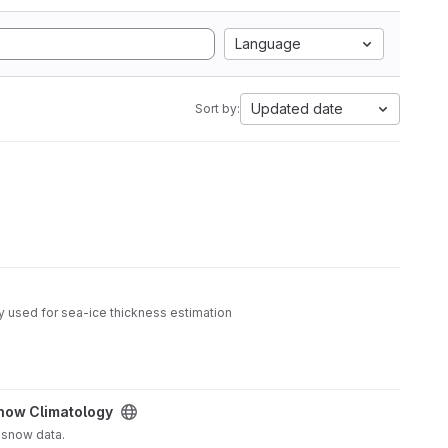
Language
Updated date
Sort by:
y used for sea-ice thickness estimation
now Climatology
 snow data.