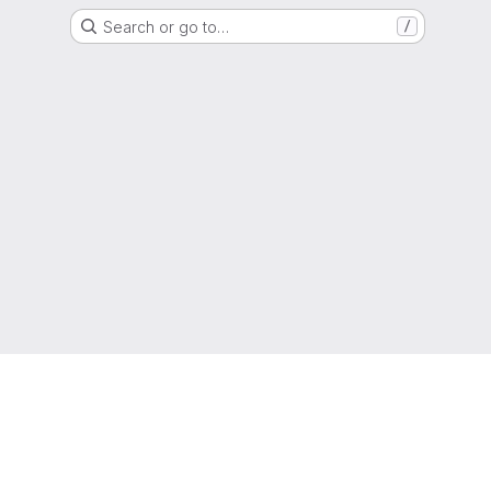
Search or go to…
/