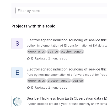
Projects with this topic
View sitem1d project
Electromagnetic induction sounding of sea-ice thi
S
python implementation of 1D transformation of EM data t
geophysics
sea ice
electromagne...
0
Updated
2 months ago
View em1dforw-python project
Electromagnetic induction sounding of sea-ice thi
E
Pure python implementation of a forward model for frequ
geophysics
electromagne...
sea ice
0
Updated
2 months ago
View CryoTEMPO - W99 and SnowModel-LG Arctic Snow Cli
Sea Ice Thickness from Earth Observation data /
Python code to create a year-around monthly snow cli