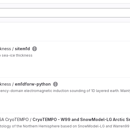
ckness /
sitem1d
o sea-ice thickness
ckness /
em1dforw-python
ency-domain electromagnetic induction sounding of 1D layered earth. Mainl
matology project
 ESA CryoTEMPO /
CryoTEMPO - W99 and SnowModel-LG Arctic S
matology of the Northern Hemisphere based on SnowModel-LG and Warren99