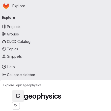
Homepage
Skip to main content
Explore
Primary navigation
Explore
Projects
Groups
CI/CD Catalog
Topics
Snippets
Help
Collapse sidebar
Explore
Topics
geophysics
geophysics
G