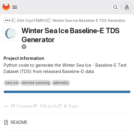
Homepage
Skip to main content
M
ESA CryoTEMPO
Winter Sea Ice Baseline-E TDS Generator
Show more breadcrumbs
Winter Sea Ice Baseline-E TDS
Generator
Project information
Python code to generate the Winter Sea Ice - Baseline-E Test
Dataset (TDS) from released Baseline-D data
sea ice
remote sensing
altimetry
17
 Commits
1
 Branch
0
 Tags
README