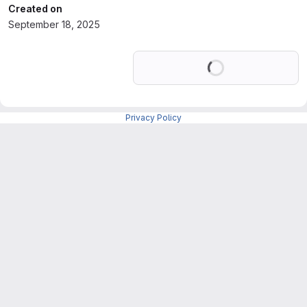
Created on
September 18, 2025
Loading
Privacy Policy