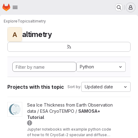
Homepage
Skip to main content
M
Explore
Topics
altimetry
altimetry
A
Python
Projects with this topic
Updated date
Sort by:
View SAMOSA+ Tutorial project
Sea Ice Thickness from Earth Observation
data / ESA CryoTEMPO /
SAMOSA+
Tutorial
Jupyter notebooks with example python code
of how to fit CryoSat-2 specular and diffuse