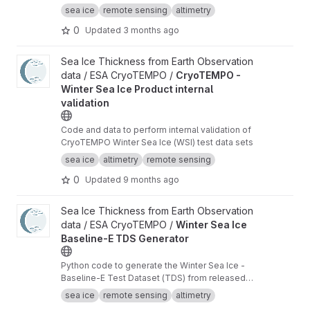
waveforms consistent with the Cryo-TEMPO
sea ice
remote sensing
altimetry
winter sea ice thematic product (baseline-E)
0
Updated
3 months ago
View CryoTEMPO - Winter Sea Ice Product internal validation pr
Sea Ice Thickness from Earth Observation
data / ESA CryoTEMPO /
CryoTEMPO -
Winter Sea Ice Product internal
validation
Code and data to perform internal validation of
CryoTEMPO Winter Sea Ice (WSI) test data sets
sea ice
altimetry
remote sensing
0
Updated
9 months ago
View Winter Sea Ice Baseline-E TDS Generator project
Sea Ice Thickness from Earth Observation
data / ESA CryoTEMPO /
Winter Sea Ice
Baseline-E TDS Generator
Python code to generate the Winter Sea Ice -
Baseline-E Test Dataset (TDS) from released
Baseline-D data
sea ice
remote sensing
altimetry