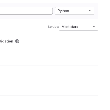
Python
Most stars
Sort by:
lidation