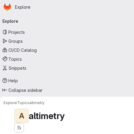
Homepage
Skip to main content
Explore
Primary navigation
Explore
Projects
Groups
CI/CD Catalog
Topics
Snippets
Help
Collapse sidebar
Explore
Topics
altimetry
altimetry
A