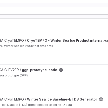
n project
 ESA CryoTEMPO /
CryoTEMPO - Winter Sea Ice Product internal va
O Winter Sea Ice (WSI) test data sets
ESA CLEV2ER /
ggp-prototype-code
sor prototype (GPP)
 ESA CryoTEMPO /
Winter Sea Ice Baseline-E TDS Generator
 Test Dataset (TDS) from released Baseline-D data