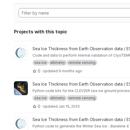
Projects with this topic
View CryoTEMPO - Winter Sea Ice Product internal validatio
Sea Ice Thickness from Earth Observation data /
Code and data to perform internal validation of CryoTEMP
sea ice
altimetry
remote sensing
0
Updated
9 months ago
View ggp-prototype-code project
Sea Ice Thickness from Earth Observation data / 
Python code bits for the CLEV2ER sea ice ground proces
sea ice
altimetry
remote sensing
0
Updated
Jan 15, 2025
View Winter Sea Ice Baseline-E TDS Generator project
Sea Ice Thickness from Earth Observation data /
Python code to generate the Winter Sea Ice - Baseline-E