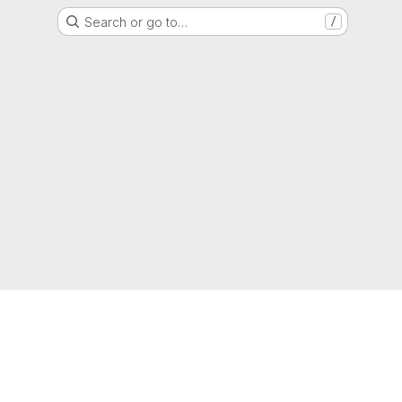
Search or go to…
/