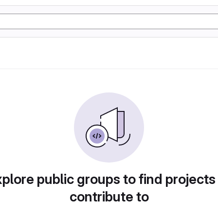
plore public groups to find projects
contribute to