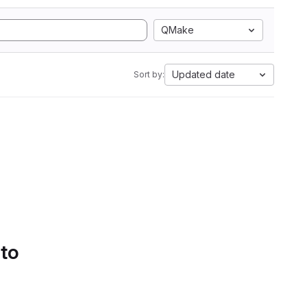
QMake
Updated date
Sort by:
 to