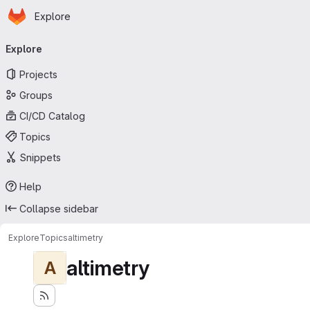
Homepage
Skip to main content
Explore
Primary navigation
Explore
Projects
Groups
CI/CD Catalog
Topics
Snippets
Help
Collapse sidebar
Explore
Topics
altimetry
altimetry
A