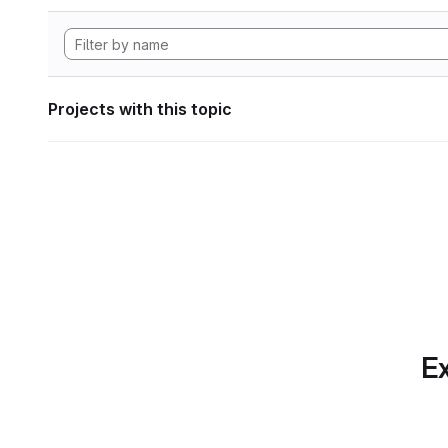
Projects with this topic
Ex