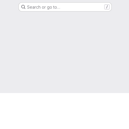
Search or go to…
/