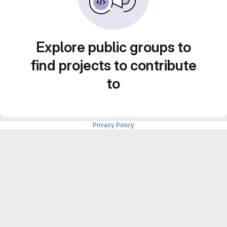
Explore public groups to
find projects to contribute
to
Privacy Policy