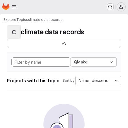
Homepage
Skip to main content
M
Explore
Topics
climate data records
climate data records
C
QMake
Projects with this topic
Name, descending
Sort by: