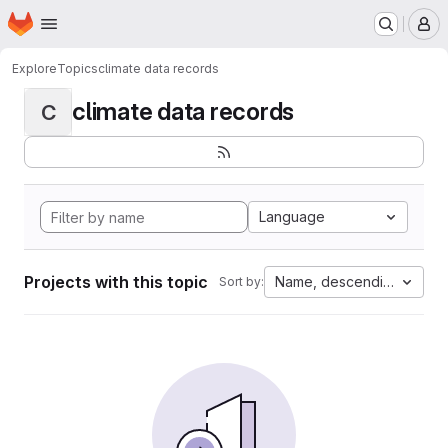
Homepage
Skip to main content
M
Explore
Topics
climate data records
climate data records
C
Language
Projects with this topic
Name, descending
Sort by: