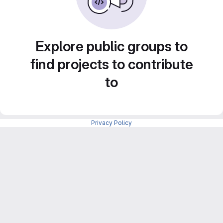
Explore public groups to
find projects to contribute
to
Privacy Policy