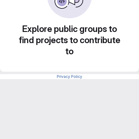
Explore public groups to
find projects to contribute
to
Privacy Policy