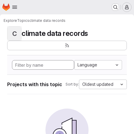
Homepage
Skip to main content
M
Explore
Topics
climate data records
climate data records
C
Language
Projects with this topic
Oldest updated
Sort by: