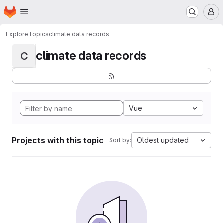
Homepage
Skip to main content
M
Explore
Topics
climate data records
climate data records
C
Vue
Projects with this topic
Oldest updated
Sort by: