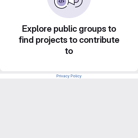
Explore public groups to
find projects to contribute
to
Privacy Policy